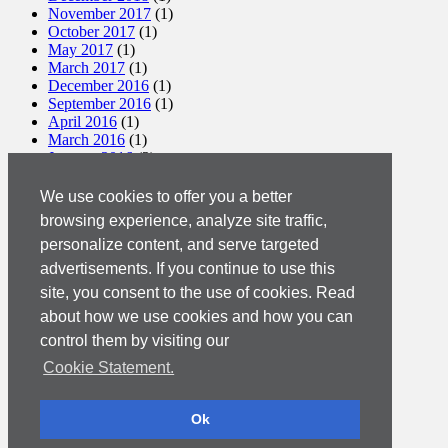
November 2017
(1)
October 2017
(1)
May 2017
(1)
March 2017
(1)
December 2016
(1)
September 2016
(1)
April 2016
(1)
March 2016
(1)
January 2016
(2)
December 2015
(1)
November 2015
(2)
We use cookies to offer you a better
October 2015
(2)
browsing experience, analyze site traffic,
September 2015
(1)
personalize content, and serve targeted
August 2015
(3)
July 2015
(1)
advertisements. If you continue to use this
March 2015
(1)
site, you consent to the use of cookies. Read
February 2015
(2)
about how we use cookies and how you can
December 2014
(1)
November 2014
(1)
control them by visiting our
October 2014
(2)
Cookie Statement.
September 2014
(1)
August 2014
(4)
June 2014
(4)
Ok
May 2014
(2)