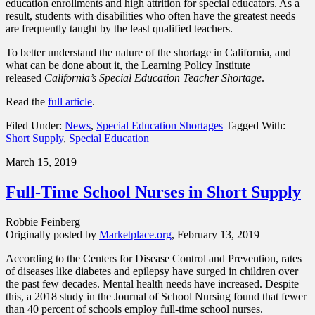
education enrollments and high attrition for special educators. As a
result, students with disabilities who often have the greatest needs
are frequently taught by the least qualified teachers.
To better understand the nature of the shortage in California, and
what can be done about it, the Learning Policy Institute
released
California’s Special Education Teacher Shortage
.
Read the
full article
.
Filed Under:
News
,
Special Education Shortages
Tagged With:
Short Supply
,
Special Education
March 15, 2019
Full-Time School Nurses in Short Supply
Robbie Feinberg
Originally posted by
Marketplace.org
, February 13, 2019
According to the Centers for Disease Control and Prevention, rates
of diseases like diabetes and epilepsy have surged in children over
the past few decades. Mental health needs have increased. Despite
this, a 2018 study in the Journal of School Nursing found that fewer
than 40 percent of schools employ full-time school nurses.