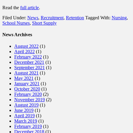
Read the
full article
.
Filed Under:
News
,
Recruitment
,
Retention
Tagged With:
Nursing
,
School Nurses
,
Short Supply
News Archives
August 2022
(1)
April 2022
(1)
February 2022
(1)
December 2021
(1)
September 2021
(1)
August 2021
(1)
May 2021
(1)
January 2021
(1)
October 2020
(1)
February 2020
(2)
November 2019
(2)
August 2019
(1)
June 2019
(1)
April 2019
(1)
March 2019
(1)
February 2019
(1)
December 2018
(1)