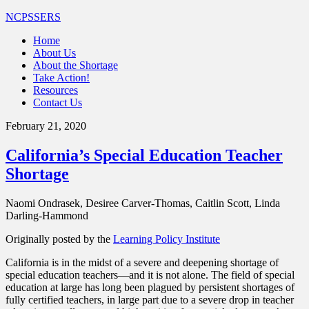
NCPSSERS
Home
About Us
About the Shortage
Take Action!
Resources
Contact Us
February 21, 2020
California’s Special Education Teacher
Shortage
Naomi Ondrasek, Desiree Carver-Thomas, Caitlin Scott, Linda
Darling-Hammond
Originally posted by the
Learning Policy Institute
California is in the midst of a severe and deepening shortage of
special education teachers—and it is not alone. The field of special
education at large has long been plagued by persistent shortages of
fully certified teachers, in large part due to a severe drop in teacher