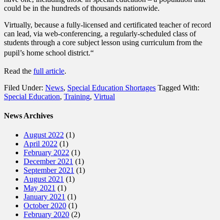
could be in the hundreds of thousands nationwide.
Virtually, because a fully-licensed and certificated teacher of record
can lead, via web-conferencing, a regularly-scheduled class of
students through a core subject lesson using curriculum from the
pupil’s home school district.
“
Read the
full article
.
Filed Under:
News
,
Special Education Shortages
Tagged With:
Special Education
,
Training
,
Virtual
News Archives
August 2022
(1)
April 2022
(1)
February 2022
(1)
December 2021
(1)
September 2021
(1)
August 2021
(1)
May 2021
(1)
January 2021
(1)
October 2020
(1)
February 2020
(2)