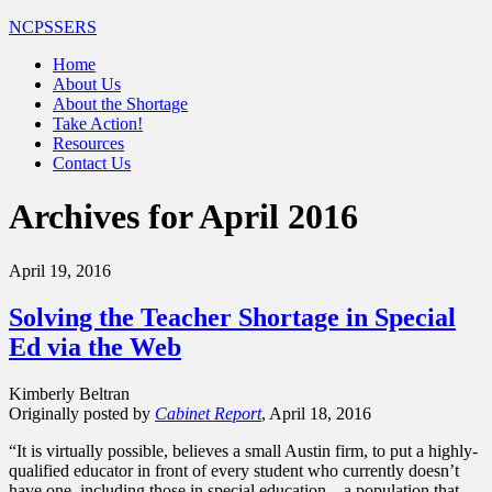
NCPSSERS
Home
About Us
About the Shortage
Take Action!
Resources
Contact Us
Archives for April 2016
April 19, 2016
Solving the Teacher Shortage in Special
Ed via the Web
Kimberly Beltran
Originally posted by
Cabinet Report
, April 18, 2016
“It is virtually possible, believes a small Austin firm, to put a highly-
qualified educator in front of every student who currently doesn’t
have one, including those in special education – a population that