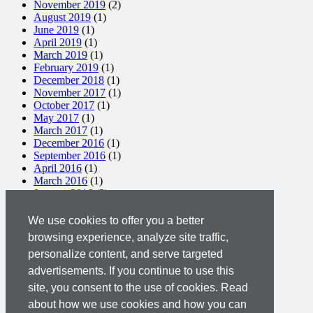
November 2019
(2)
August 2019
(1)
June 2019
(1)
April 2019
(1)
March 2019
(1)
February 2019
(1)
December 2018
(1)
November 2017
(1)
October 2017
(1)
May 2017
(1)
March 2017
(1)
December 2016
(1)
September 2016
(1)
April 2016
(1)
March 2016
(1)
January 2016
(2)
December 2015
(1)
November 2015
(2)
We use cookies to offer you a better
October 2015
(2)
browsing experience, analyze site traffic,
September 2015
(1)
personalize content, and serve targeted
August 2015
(3)
July 2015
(1)
advertisements. If you continue to use this
March 2015
(1)
site, you consent to the use of cookies. Read
February 2015
(2)
about how we use cookies and how you can
December 2014
(1)