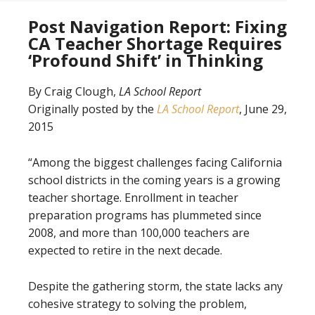
Post Navigation Report: Fixing
CA Teacher Shortage Requires
‘Profound Shift’ in Thinking
By Craig Clough,
LA School Report
Originally posted by the
LA School Report
, June 29,
2015
“Among the biggest challenges facing California
school districts in the coming years is a growing
teacher shortage. Enrollment in teacher
preparation programs has plummeted since
2008, and more than 100,000 teachers are
expected to retire in the next decade.
Despite the gathering storm, the state lacks any
cohesive strategy to solving the problem,