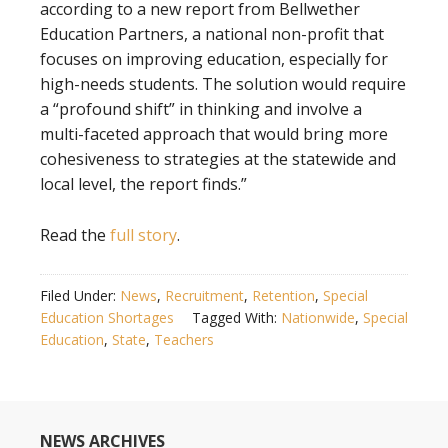
according to a new report from Bellwether
Education Partners, a national non-profit that
focuses on improving education, especially for
high-needs students. The solution would require
a “profound shift” in thinking and involve a
multi-faceted approach that would bring more
cohesiveness to strategies at the statewide and
local level, the report finds.”
Read the
full story
.
Filed Under:
News
,
Recruitment
,
Retention
,
Special
Education Shortages
Tagged With:
Nationwide
,
Special
Education
,
State
,
Teachers
NEWS ARCHIVES