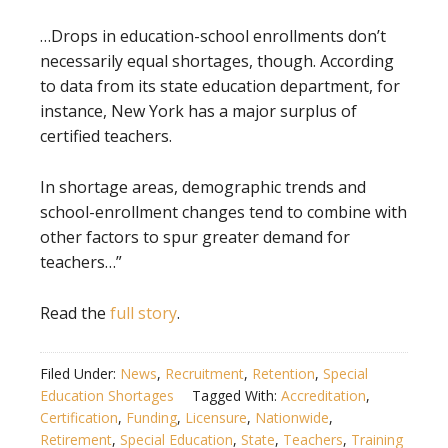
…Drops in education-school enrollments don’t
necessarily equal shortages, though. According
to data from its state education department, for
instance, New York has a major surplus of
certified teachers.
In shortage areas, demographic trends and
school-enrollment changes tend to combine with
other factors to spur greater demand for
teachers…”
Read the
full story
.
Filed Under:
News
,
Recruitment
,
Retention
,
Special
Education Shortages
Tagged With:
Accreditation
,
Certification
,
Funding
,
Licensure
,
Nationwide
,
Retirement
,
Special Education
,
State
,
Teachers
,
Training