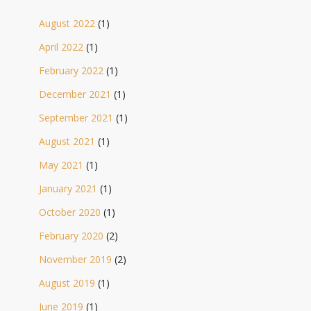
August 2022
(1)
April 2022
(1)
February 2022
(1)
December 2021
(1)
September 2021
(1)
August 2021
(1)
May 2021
(1)
January 2021
(1)
October 2020
(1)
February 2020
(2)
November 2019
(2)
August 2019
(1)
June 2019
(1)