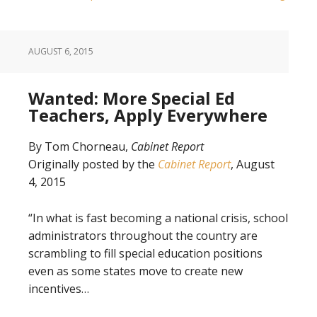
AUGUST 6, 2015
Wanted: More Special Ed
Teachers, Apply Everywhere
By Tom Chorneau,
Cabinet Report
Originally posted by the
Cabinet Report
, August
4, 2015
“In what is fast becoming a national crisis, school
administrators throughout the country are
scrambling to fill special education positions
even as some states move to create new
incentives…