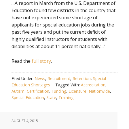
…A report in March from the U.S. Department of
Education found few districts in the country that
have not experienced some shortage of
applicants for special education jobs during the
past five years and put the current deficit of
highly qualified instructors for students with
disabilities at about 11 percent nationally…”
Read the
full story
.
Filed Under:
News
,
Recruitment
,
Retention
,
Special
Education Shortages
Tagged With:
Accreditation
,
Autism
,
Certification
,
Funding
,
Licensure
,
Nationwide
,
Special Education
,
State
,
Training
AUGUST 4, 2015