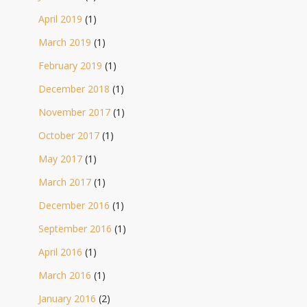
April 2019
(1)
March 2019
(1)
February 2019
(1)
December 2018
(1)
November 2017
(1)
October 2017
(1)
May 2017
(1)
March 2017
(1)
December 2016
(1)
September 2016
(1)
April 2016
(1)
March 2016
(1)
January 2016
(2)