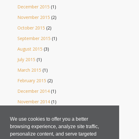
December 2015
(1)
November 2015
(2)
October 2015
(2)
September 2015
(1)
August 2015
(3)
July 2015
(1)
March 2015
(1)
February 2015
(2)
December 2014
(1)
November 2014
(1)
October 2014
(2)
We use cookies to offer you a better
September 2014
(1)
browsing experience, analyze site traffic,
August 2014
(4)
personalize content, and serve targeted