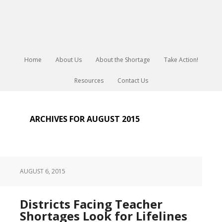
Home
About Us
About the Shortage
Take Action!
Resources
Contact Us
ARCHIVES FOR AUGUST 2015
AUGUST 6, 2015
Districts Facing Teacher
Shortages Look for Lifelines