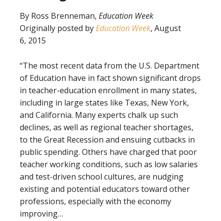
By Ross Brenneman,
Education Week
Originally posted by
Education Week
, August
6, 2015
“The most recent data from the U.S. Department
of Education have in fact shown significant drops
in teacher-education enrollment in many states,
including in large states like Texas, New York,
and California. Many experts chalk up such
declines, as well as regional teacher shortages,
to the Great Recession and ensuing cutbacks in
public spending. Others have charged that poor
teacher working conditions, such as low salaries
and test-driven school cultures, are nudging
existing and potential educators toward other
professions, especially with the economy
improving…