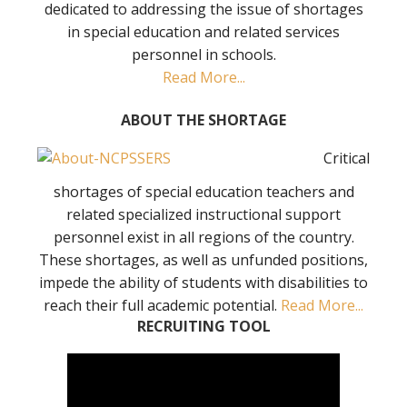
dedicated to addressing the issue of shortages
in special education and related services
personnel in schools.
Read More...
ABOUT THE SHORTAGE
Critical
shortages of special education teachers and
related specialized instructional support
personnel exist in all regions of the country.
These shortages, as well as unfunded positions,
impede the ability of students with disabilities to
reach their full academic potential.
Read More...
RECRUITING TOOL