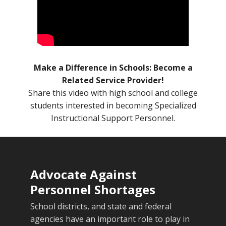
Make a Difference in Schools: Become a
Related Service Provider!
Share this video with high school and college
students interested in becoming Specialized
Instructional Support Personnel.
Advocate Against
Personnel Shortages
School districts, and state and federal
agencies have an important role to play in