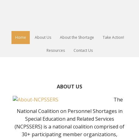
Home
About Us
About the Shortage
Take Action!
Resources
Contact Us
ABOUT US
The
National Coalition on Personnel Shortages in
Special Education and Related Services
(NCPSSERS) is a national coalition comprised of
30+ participating member organizations,