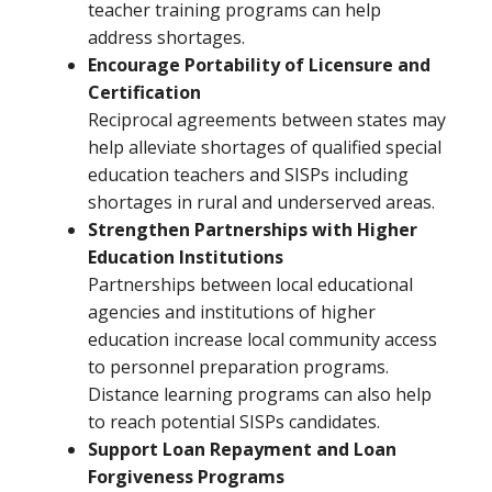
teacher training programs can help
address shortages.
Encourage Portability of Licensure and
Certification
Reciprocal agreements between states may
help alleviate shortages of qualified special
education teachers and SISPs including
shortages in rural and underserved areas.
Strengthen Partnerships with Higher
Education Institutions
Partnerships between local educational
agencies and institutions of higher
education increase local community access
to personnel preparation programs.
Distance learning programs can also help
to reach potential SISPs candidates.
Support Loan Repayment and Loan
Forgiveness Programs