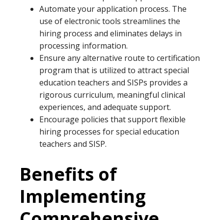
Automate your application process. The
use of electronic tools streamlines the
hiring process and eliminates delays in
processing information.
Ensure any alternative route to certification
program that is utilized to attract special
education teachers and SISPs provides a
rigorous curriculum, meaningful clinical
experiences, and adequate support.
Encourage policies that support flexible
hiring processes for special education
teachers and SISP.
Benefits of
Implementing
Comprehensive