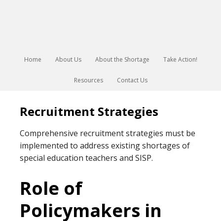
Home
About Us
About the Shortage
Take Action!
Resources
Contact Us
Recruitment Strategies
Comprehensive recruitment strategies must be
implemented to address existing shortages of
special education teachers and SISP.
Role of
Policymakers in