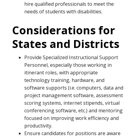
hire qualified professionals to meet the
needs of students with disabilities.
Considerations for
States and Districts
Provide Specialized Instructional Support
Personnel, especially those working in
itinerant roles, with appropriate
technology training, hardware, and
software supports (i.e. computers, data and
project management software, assessment
scoring systems, internet stipends, virtual
conferencing software, etc.) and mentoring
focused on improving work efficiency and
productivity.
Ensure candidates for positions are aware