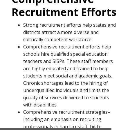
Recruitment Efforts
Strong recruitment efforts help states and
districts attract a more diverse and
culturally competent workforce.
Comprehensive recruitment efforts help
schools hire qualified special education
teachers and SISPs. These staff members
are highly educated and trained to help
students meet social and academic goals.
Chronic shortages lead to the hiring of
underqualified individuals and limits the
quality of services delivered to students
with disabilities.
Comprehensive recruitment strategies–
including an emphasis on recruiting
professionals in hard-to-staff, high-