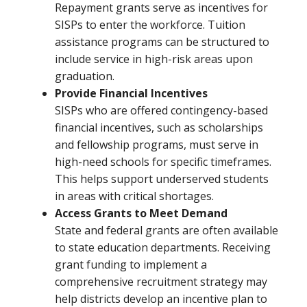
Repayment grants serve as incentives for
SISPs to enter the workforce. Tuition
assistance programs can be structured to
include service in high-risk areas upon
graduation.
Provide Financial Incentives
SISPs who are offered contingency-based
financial incentives, such as scholarships
and fellowship programs, must serve in
high-need schools for specific timeframes.
This helps support underserved students
in areas with critical shortages.
Access Grants to Meet Demand
State and federal grants are often available
to state education departments. Receiving
grant funding to implement a
comprehensive recruitment strategy may
help districts develop an incentive plan to