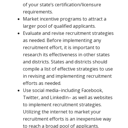
of your state’s certification/licensure
requirements.
Market incentive programs to attract a
larger pool of qualified applicants.
Evaluate and revise recruitment strategies
as needed. Before implementing any
recruitment effort, it is important to
research its effectiveness in other states
and districts. States and districts should
compile a list of effective strategies to use
in revising and implementing recruitment
efforts as needed.
Use social media–including Facebook,
Twitter, and LinkedIn– as well as websites
to implement recruitment strategies.
Utilizing the internet to market your
recruitment efforts is an inexpensive way
to reach a broad pool of applicants.