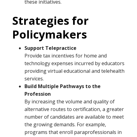
these initiatives.
Strategies for
Policymakers
Support Telepractice
Provide tax incentives for home and
technology expenses incurred by educators
providing virtual educational and telehealth
services.
Build Multiple Pathways to the
Profession
By increasing the volume and quality of
alternative routes to certification, a greater
number of candidates are available to meet
the growing demands. For example,
programs that enroll paraprofessionals in