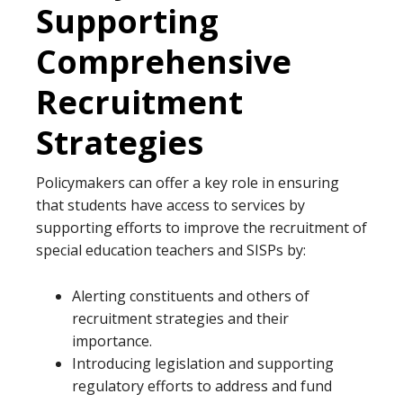
Supporting
Comprehensive
Recruitment
Strategies
Policymakers can offer a key role in ensuring
that students have access to services by
supporting efforts to improve the recruitment of
special education teachers and SISPs by:
Alerting constituents and others of
recruitment strategies and their
importance.
Introducing legislation and supporting
regulatory efforts to address and fund